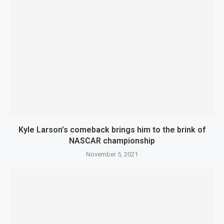
Kyle Larson’s comeback brings him to the brink of
NASCAR championship
November 5, 2021