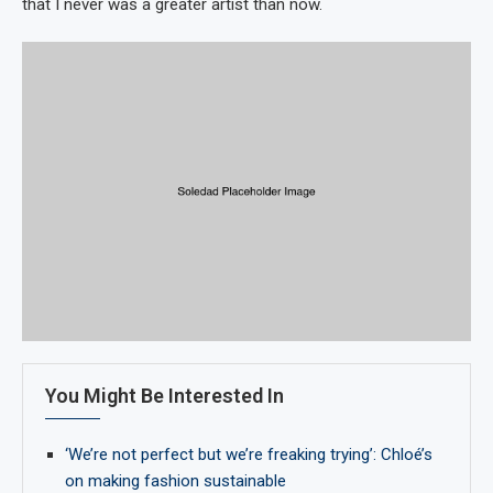
that I never was a greater artist than now.
You Might Be Interested In
‘We’re not perfect but we’re freaking trying’: Chloé’s
on making fashion sustainable