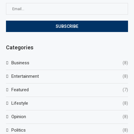
Categories
Business
(8)
Entertainment
(8)
Featured
(7)
Lifestyle
(8)
Opinion
(8)
Politics
(8)