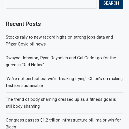
SEARCH
Recent Posts
Stocks rally to new record highs on strong jobs data and
Pfizer Covid pill news
Dwayne Johnson, Ryan Reynolds and Gal Gadot go for the
green in ‘Red Notice’
‘We’re not perfect but we’re freaking trying’: Chloé’s on making
fashion sustainable
The trend of body shaming dressed up as a fitness goal is
still body shaming
Congress passes $1.2 trillion infrastructure bill, major win for
Biden