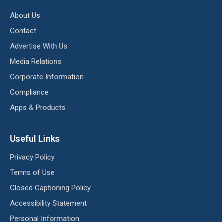
About Us
Contact
Advertise With Us
Media Relations
Corporate Information
Compliance
Apps & Products
Useful Links
Privacy Policy
Terms of Use
Closed Captioning Policy
Accessibility Statement
Personal Information