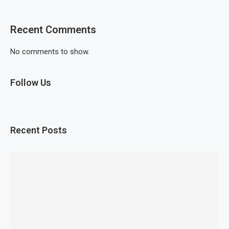
Recent Comments
No comments to show.
Follow Us
Recent Posts