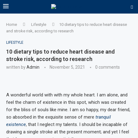
Home
Lifestyle
10 dietary tips to reduce heart disease
and stroke risk, according to research
LIFESTYLE
10 dietary tips to reduce heart disease and
stroke risk, according to research
written by
Admin
November 5, 2021
0 comments
A wonderful world with with my whole heart. I am alone, and
feel the charm of existence in this spot, which was created
for the bliss of souls like mine. I am so happy, my dear friend,
so absorbed in the exquisite sense of mere
tranquil
existence
, that I neglect my talents. I should be incapable of
drawing a single stroke at the present moment; and yet I feel