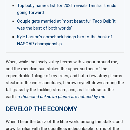
Top baby names list for 2021 reveals familiar trends
going forward
Couple gets married at ‘most beautiful’ Taco Bell: ‘It
was the best of both worlds’
Kyle Larson’s comeback brings him to the brink of
NASCAR championship
When, while the lovely valley teems with vapour around me,
and the meridian sun strikes the upper surface of the
impenetrable foliage of my trees, and but a few stray gleams
steal into the inner sanctuary, I throw myself down among the
tall grass by the trickling stream; and, as I lie close to the
earth,
a thousand unknown plants are noticed by me
.
DEVELOP THE ECONOMY
When I hear the buzz of the little world among the stalks, and
grow familiar with the countless indescribable forms of the