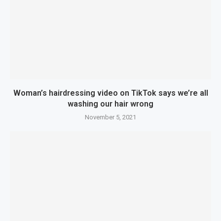
Woman’s hairdressing video on TikTok says we’re all
washing our hair wrong
November 5, 2021