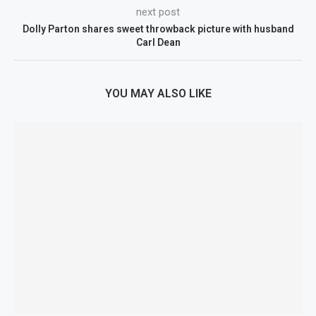
next post
Dolly Parton shares sweet throwback picture with husband
Carl Dean
YOU MAY ALSO LIKE