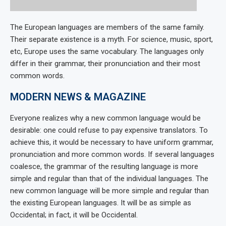
The European languages are members of the same family.
Their separate existence is a myth. For science, music, sport,
etc, Europe uses the same vocabulary. The languages only
differ in their grammar, their pronunciation and their most
common words.
MODERN NEWS & MAGAZINE
Everyone realizes why a new common language would be
desirable: one could refuse to pay expensive translators. To
achieve this, it would be necessary to have uniform grammar,
pronunciation and more common words. If several languages
coalesce, the grammar of the resulting language is more
simple and regular than that of the individual languages. The
new common language will be more simple and regular than
the existing European languages. It will be as simple as
Occidental; in fact, it will be Occidental.