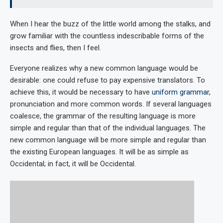
When I hear the buzz of the little world among the stalks, and
grow familiar with the countless indescribable forms of the
insects and flies, then I feel.
Everyone realizes why a new common language would be
desirable: one could refuse to pay expensive translators. To
achieve this, it would be necessary to have
uniform grammar
,
pronunciation and more common words. If several languages
coalesce, the grammar of the resulting language is more
simple and regular than that of the individual languages. The
new common language will be more simple and regular than
the existing European languages. It will be as simple as
Occidental; in fact, it will be Occidental.