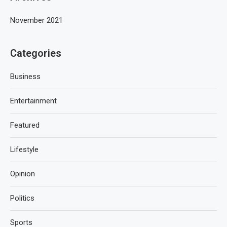
November 2021
Categories
Business
Entertainment
Featured
Lifestyle
Opinion
Politics
Sports