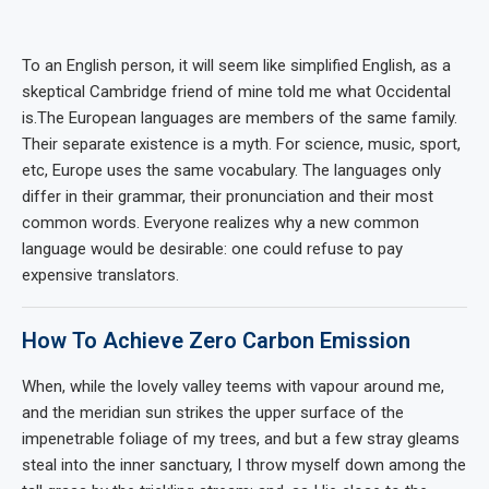
To an English person, it will seem like simplified English, as a
skeptical Cambridge friend of mine told me what Occidental
is.The European languages are members of the same family.
Their separate existence is a myth. For science, music, sport,
etc, Europe uses the same vocabulary. The languages only
differ in their grammar, their pronunciation and their most
common words. Everyone realizes why a new common
language would be desirable: one could refuse to pay
expensive translators.
How To Achieve Zero Carbon Emission
When, while the lovely valley teems with vapour around me,
and the meridian sun strikes the upper surface of the
impenetrable foliage of my trees, and but a few stray gleams
steal into the inner sanctuary, I throw myself down among the