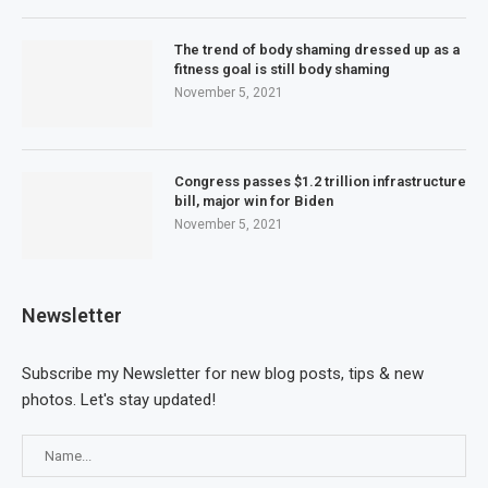
The trend of body shaming dressed up as a
fitness goal is still body shaming
November 5, 2021
Congress passes $1.2 trillion infrastructure
bill, major win for Biden
November 5, 2021
Newsletter
Subscribe my Newsletter for new blog posts, tips & new
photos. Let's stay updated!