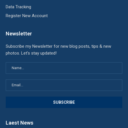
Data Tracking
Register New Account
Newsletter
Subscribe my Newsletter for new blog posts, tips & new
photos. Let's stay updated!
Laest News