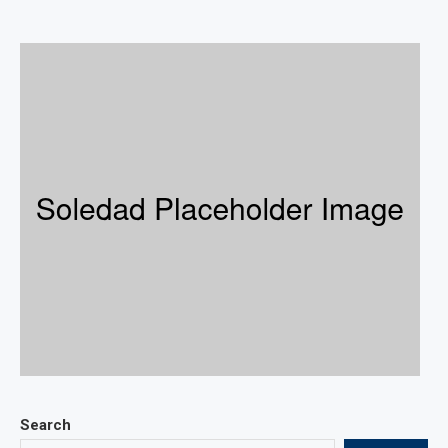
Search