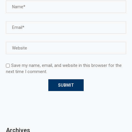
Save my name, email, and website in this browser for the
next time I comment.
Archives