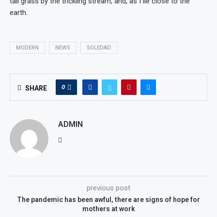
tall grass by the trickling stream; and, as I lie close to the
earth.
MODERN
NEWS
SOLEDAD
0
SHARE
ADMIN
previous post
The pandemic has been awful, there are signs of hope for
mothers at work