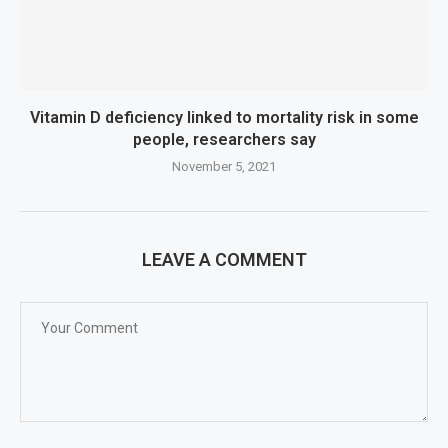
Vitamin D deficiency linked to mortality risk in some
people, researchers say
November 5, 2021
LEAVE A COMMENT