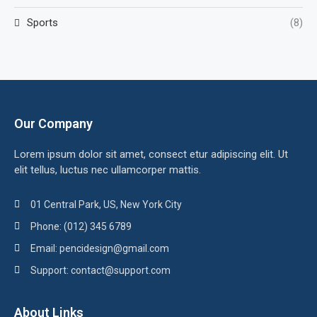
Sports
(8)
Our Company
Lorem ipsum dolor sit amet, consect etur adipiscing elit. Ut
elit tellus, luctus nec ullamcorper mattis.
01 Central Park, US, New York City
Phone: (012) 345 6789
Email: pencidesign@gmail.com
Support: contact@support.com
About Links