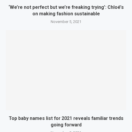
‘We’re not perfect but we’re freaking trying’: Chloé’s
on making fashion sustainable
November 5, 2021
Top baby names list for 2021 reveals familiar trends
going forward