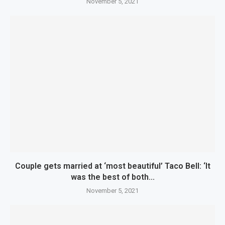
November 5, 2021
Couple gets married at ‘most beautiful’ Taco Bell: ‘It
was the best of both...
November 5, 2021