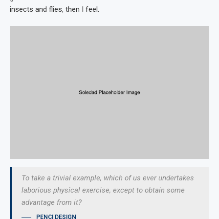
insects and flies, then I feel.
To take a trivial example, which of us ever undertakes
laborious physical exercise, except to obtain some
advantage from it?
PENCI DESIGN