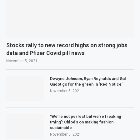
Stocks rally to new record highs on strong jobs
data and Pfizer Covid pill news
November 5, 2021
Dwayne Johnson, Ryan Reynolds and Gal
Gadot go for the green in ‘Red Notice’
November 5, 2021
‘We’re not perfect but we’re freaking
trying’: Chloé’s on making fashion
sustainable
November 5, 2021