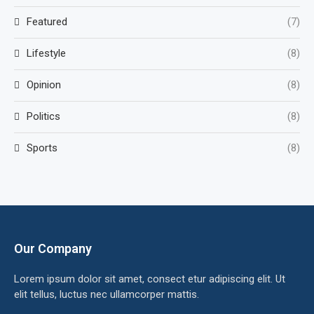
Featured
(7)
Lifestyle
(8)
Opinion
(8)
Politics
(8)
Sports
(8)
Our Company
Lorem ipsum dolor sit amet, consect etur adipiscing elit. Ut
elit tellus, luctus nec ullamcorper mattis.