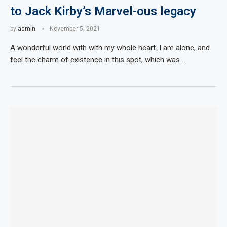
to Jack Kirby’s Marvel-ous legacy
by
admin
November 5, 2021
A wonderful world with with my whole heart. I am alone, and
feel the charm of existence in this spot, which was …