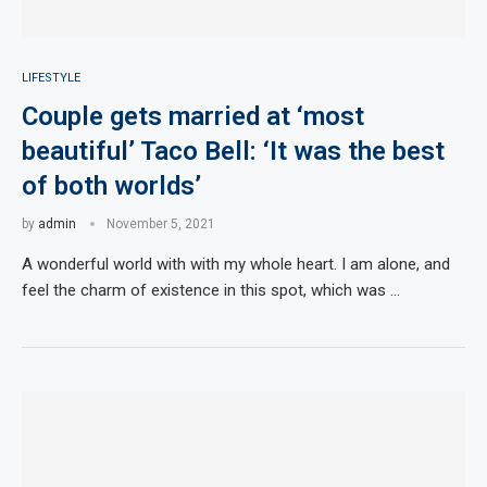
LIFESTYLE
Couple gets married at ‘most
beautiful’ Taco Bell: ‘It was the best
of both worlds’
by
admin
November 5, 2021
A wonderful world with with my whole heart. I am alone, and
feel the charm of existence in this spot, which was …