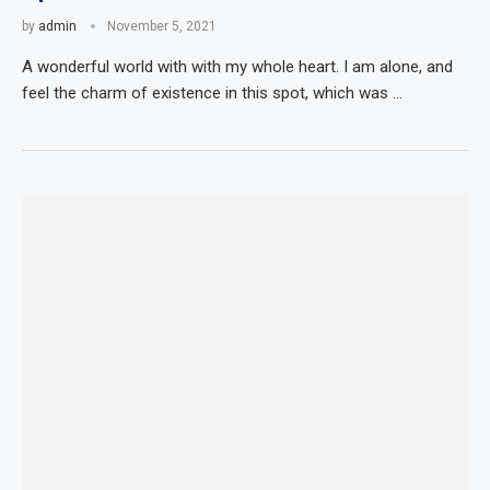
by
admin
November 5, 2021
A wonderful world with with my whole heart. I am alone, and
feel the charm of existence in this spot, which was …