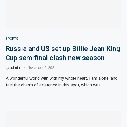
SPORTS
Russia and US set up Billie Jean King
Cup semifinal clash new season
by
admin
November 5, 2021
A wonderful world with with my whole heart. I am alone, and
feel the charm of existence in this spot, which was …