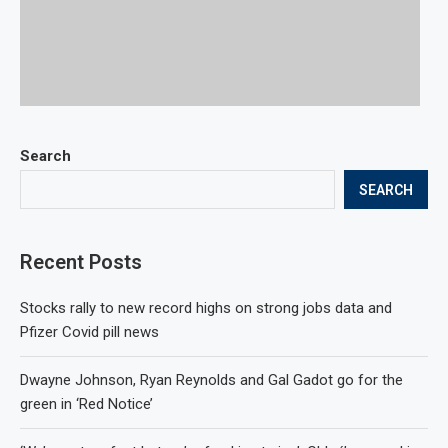
Search
SEARCH
Recent Posts
Stocks rally to new record highs on strong jobs data and
Pfizer Covid pill news
Dwayne Johnson, Ryan Reynolds and Gal Gadot go for the
green in ‘Red Notice’