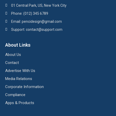
01 Central Park, US, New York City
Phone: (012) 345 6789
Email: pencidesign@gmail.com
Support: contact@support.com
About Links
About Us
Contact
Advertise With Us
Media Relations
Corporate Information
Compliance
Apps & Products