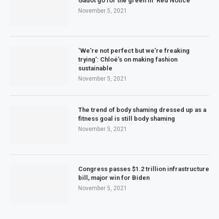
Gadot go for the green in ‘Red Notice’
November 5, 2021
‘We’re not perfect but we’re freaking
trying’: Chloé’s on making fashion
sustainable
November 5, 2021
The trend of body shaming dressed up as a
fitness goal is still body shaming
November 5, 2021
Congress passes $1.2 trillion infrastructure
bill, major win for Biden
November 5, 2021