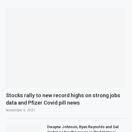
Stocks rally to new record highs on strong jobs
data and Pfizer Covid pill news
November 5, 2021
Dwayne Johnson, Ryan Reynolds and Gal