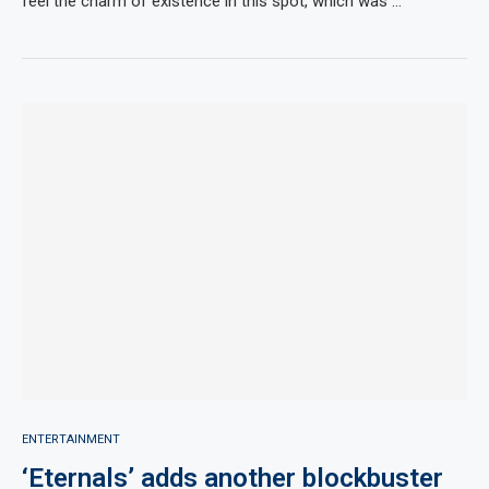
feel the charm of existence in this spot, which was …
ENTERTAINMENT
‘Eternals’ adds another blockbuster