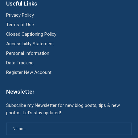
Useful Links
Privacy Policy
Terms of Use
Closed Captioning Policy
Accessibility Statement
Personal Information
Data Tracking
Register New Account
Newsletter
Subscribe my Newsletter for new blog posts, tips & new
photos. Let's stay updated!