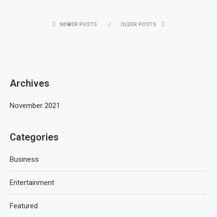
NEWER POSTS
OLDER POSTS
Archives
November 2021
Categories
Business
Entertainment
Featured