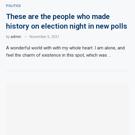
POLITICS
These are the people who made
history on election night in new polls
by
admin
November 5, 2021
A wonderful world with with my whole heart. I am alone, and
feel the charm of existence in this spot, which was …