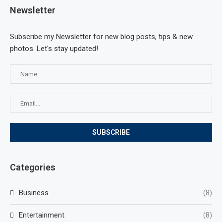
Newsletter
Subscribe my Newsletter for new blog posts, tips & new
photos. Let's stay updated!
Categories
Business
(8)
Entertainment
(8)