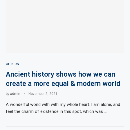
OPINION
Ancient history shows how we can
create a more equal & modern world
by
admin
November 5, 2021
A wonderful world with with my whole heart. I am alone, and
feel the charm of existence in this spot, which was …