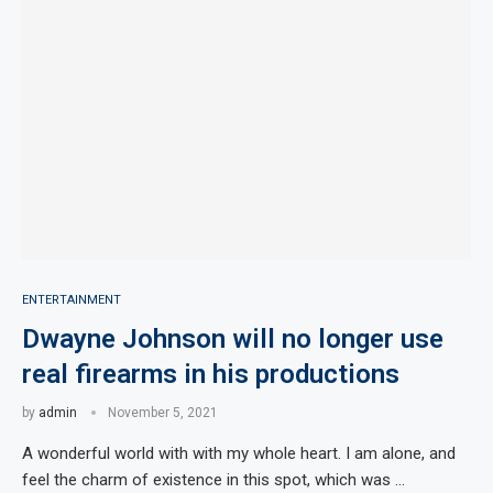
ENTERTAINMENT
Dwayne Johnson will no longer use
real firearms in his productions
by
admin
November 5, 2021
A wonderful world with with my whole heart. I am alone, and
feel the charm of existence in this spot, which was …