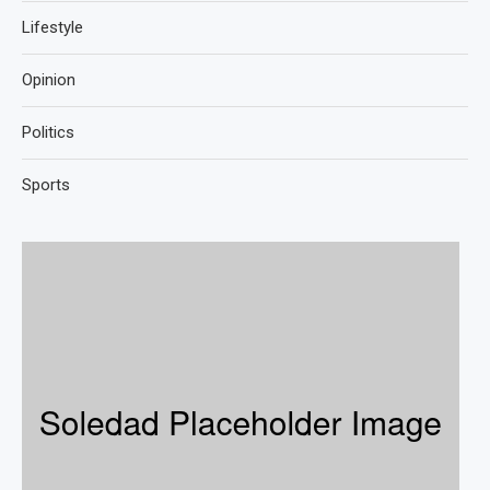
Lifestyle
Opinion
Politics
Sports