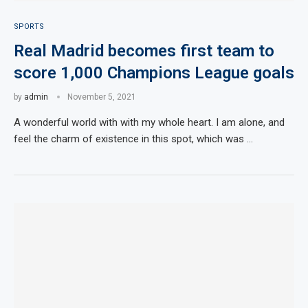
SPORTS
Real Madrid becomes first team to
score 1,000 Champions League goals
by
admin
November 5, 2021
A wonderful world with with my whole heart. I am alone, and
feel the charm of existence in this spot, which was …