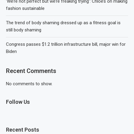
‘We’re not perfect but we’re freaking trying’: Chloé’s on making
fashion sustainable
The trend of body shaming dressed up as a fitness goal is
still body shaming
Congress passes $1.2 trillion infrastructure bill, major win for
Biden
Recent Comments
No comments to show.
Follow Us
Recent Posts