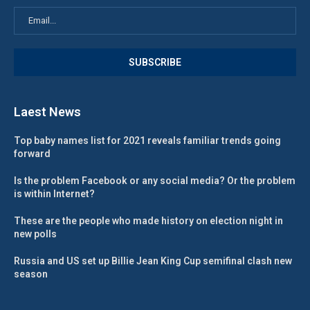
Laest News
Top baby names list for 2021 reveals familiar trends going
forward
Is the problem Facebook or any social media? Or the problem
is within Internet?
These are the people who made history on election night in
new polls
Russia and US set up Billie Jean King Cup semifinal clash new
season