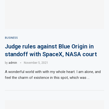
BUSINESS
Judge rules against Blue Origin in
standoff with SpaceX, NASA court
by
admin
November 5, 2021
A wonderful world with with my whole heart. I am alone, and
feel the charm of existence in this spot, which was …