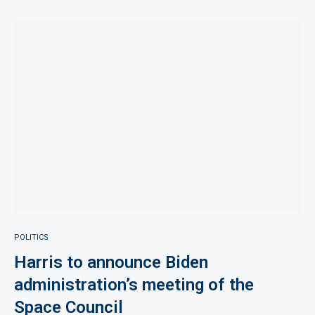
POLITICS
Harris to announce Biden
administration’s meeting of the
Space Council