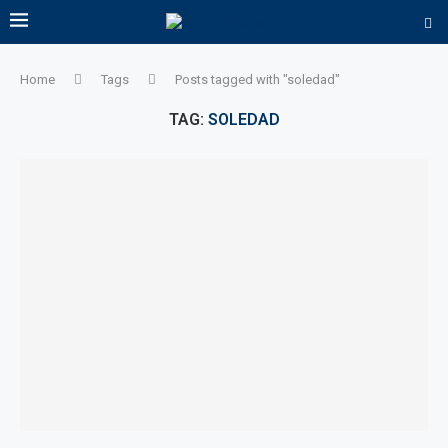
Home
Tags
Posts tagged with "soledad"
TAG:
SOLEDAD