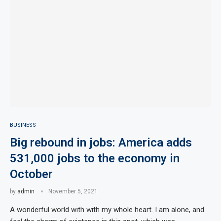
BUSINESS
Big rebound in jobs: America adds
531,000 jobs to the economy in
October
by
admin
November 5, 2021
A wonderful world with with my whole heart. I am alone, and